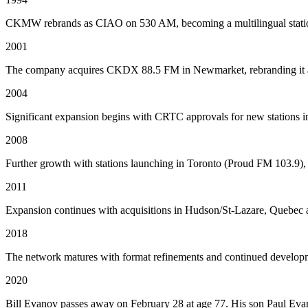
CKMW rebrands as CIAO on 530 AM, becoming a multilingual station
2001
The company acquires CKDX 88.5 FM in Newmarket, rebranding it as 
2004
Significant expansion begins with CRTC approvals for new stations i
2008
Further growth with stations launching in Toronto (Proud FM 103.9
2011
Expansion continues with acquisitions in Hudson/St-Lazare, Quebec a
2018
The network matures with format refinements and continued developm
2020
Bill Evanov passes away on February 28 at age 77. His son Paul Evan