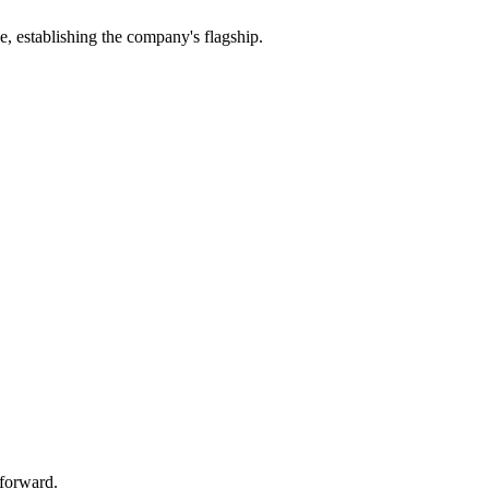
establishing the company's flagship.
 forward.