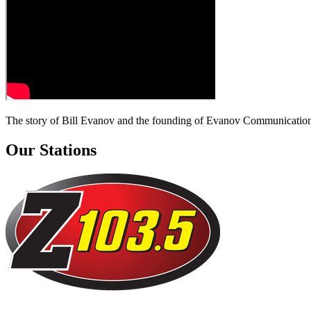
The story of Bill Evanov and the founding of Evanov Communication
Our Stations