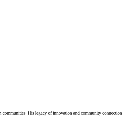
an communities. His legacy of innovation and community connection