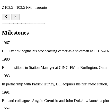
Z103.5 - 103.5 FM - Toronto
Milestones
1967
Bill Evanov begins his broadcasting career as a salesman at CHIN-F
1980
Bill transitions to Station Manager at CING-FM in Burlington, Ontario
1983
In partnership with Patrick Hurley, Bill acquires his first radio 
1991
Bill and colleagues Angelo Cremisio and John Dukelow launch a pion
1994