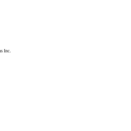
s Inc.