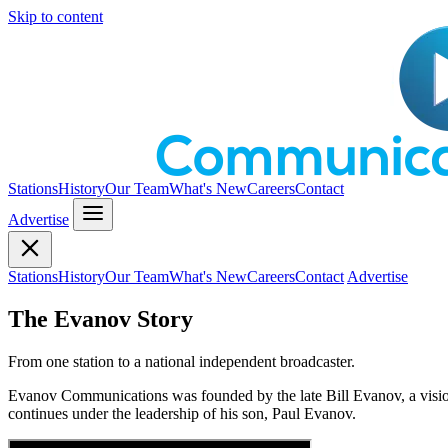
Skip to content
Stations
History
Our Team
What's New
Careers
Contact
Advertise
Stations
History
Our Team
What's New
Careers
Contact
Advertise
The Evanov Story
From one station to a national independent broadcaster.
Evanov Communications was founded by the late Bill Evanov, a visio
continues under the leadership of his son, Paul Evanov.