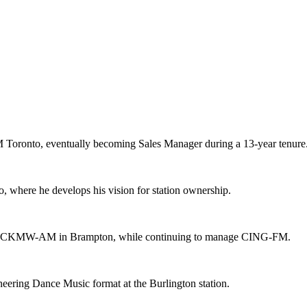
M Toronto, eventually becoming Sales Manager during a 13-year tenure
, where he develops his vision for station ownership.
station, CKMW-AM in Brampton, while continuing to manage CING-FM.
eering Dance Music format at the Burlington station.