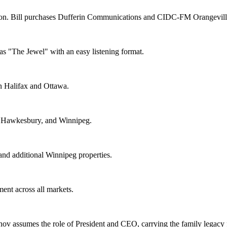
. Bill purchases Dufferin Communications and CIDC-FM Orangeville, 
"The Jewel" with an easy listening format.
n Halifax and Ottawa.
), Hawkesbury, and Winnipeg.
nd additional Winnipeg properties.
ent across all markets.
ov assumes the role of President and CEO, carrying the family legacy