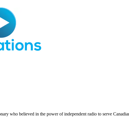
nary who believed in the power of independent radio to serve Canadi